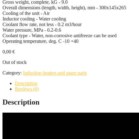
Gross weight, complete, kG - 9.0
Overall dimensions (length, width, height), mm - 300x145x265
Cooling of the unit - Air
Inductor cooling - Water cooling
Coolant flow rate, not less - 0.2 m3/hour
Water pressure, MPa - 0.2-0.6
Coolant type - Water, non-corrosive antifreeze can be used
Operating temperature, deg. С -10 +40
0,00
€
Out of stock
Category:
Induction heaters and spare parts
Description
Reviews (0)
Description