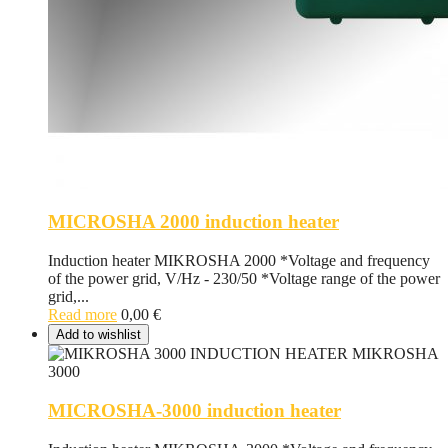
MICROSHA 2000 induction heater
Induction heater MIKROSHA 2000 *Voltage and frequency
of the power grid, V/Hz - 230/50 *Voltage range of the power
grid,...
Read more
0,00
€
Add to wishlist
MICROSHA-3000 induction heater