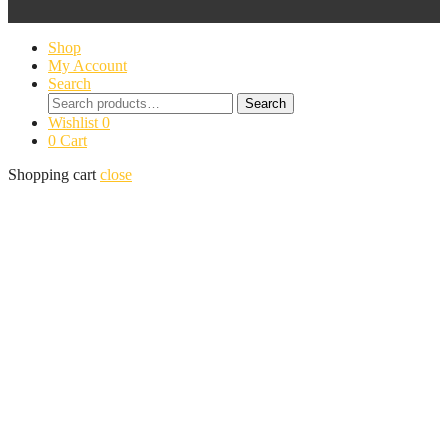
Shop
My Account
Search
Search
Search
for:
Wishlist
0
0
Cart
Shopping cart
close