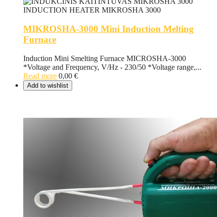
MIKROSHA-3000 Mini Induction Melting
Furnace
Induction Mini Smelting Furnace MICROSHA-3000
*Voltage and Frequency, V/Hz - 230/50 *Voltage range,...
Read more
0,00
€
Add to wishlist