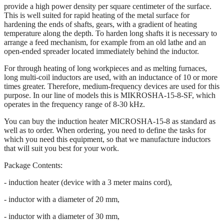
provide a high power density per square centimeter of the surface.
This is well suited for rapid heating of the metal surface for
hardening the ends of shafts, gears, with a gradient of heating
temperature along the depth. To harden long shafts it is necessary to
arrange a feed mechanism, for example from an old lathe and an
open-ended spreader located immediately behind the inductor.
For through heating of long workpieces and as melting furnaces,
long multi-coil inductors are used, with an inductance of 10 or more
times greater. Therefore, medium-frequency devices are used for this
purpose. In our line of models this is MIKROSHA-15-8-SF, which
operates in the frequency range of 8-30 kHz.
You can buy the induction heater MICROSHA-15-8 as standard as
well as to order. When ordering, you need to define the tasks for
which you need this equipment, so that we manufacture inductors
that will suit you best for your work.
Package Contents:
- induction heater (device with a 3 meter mains cord),
- inductor with a diameter of 20 mm,
- inductor with a diameter of 30 mm,