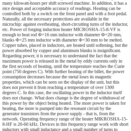
many kilowatt-hours per shift screwed machine. In addition, it has a
nice design and acceptable accuracy of readings. Heating can be
controlled both by a switch on the front panel and with a foot pedal.
Naturally, all the necessary protections are available in the
microchip: against overheating, short-circuiting turns of the inductor,
etc. Power of forging induction heater MICROSHA-15-8-VF is
enough to heat rod Ф=16 mm inductor with diameter Ф=20 mm,
blanks Ф=25 mm inductor with diameter Ф=30 mm to be melted.
Copper tubes, placed in inductors, are heated until softening, but the
power absorbed by copper and aluminum blanks is insignificant.
Regarding power, it is necessary to understand the fact that the
maximum power is released in the metal by eddy currents only in
the first seconds of heating, until the temperature reaches the Curie
point (750 degrees C). With further heating of the billet, the power
consumption decreases because the metal loses its magnetic
properties, which can be seen on the display of the unit, but this
does not prevent it from reaching a temperature of over 1300
degrees C. In this case, the oscillating power in the inductor itself
does not change. What does change is the degree of withdrawal of
this power by the object being heated. The more power is taken for
heating, the more is pumped into the resonant circuit by the
generator transistors from the power supply - that is, from the
network. Operating frequency range of the heater MIKROSHA-15-
8-HF is 20-60 kHz. Devices in this frequency range work with short
inductors with small inductance and a small number of turns to