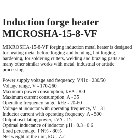
Induction forge heater
MICROSHA-15-8-VF
MIKROSHA-15-8-VF forging induction metal heater is designed
for heating metal before forging and bending, hot forging,
hardening, for soldering cutters, welding and brazing parts and
many other similar works with metal, industrial or artistic
processing.
Power supply voltage and frequency, V/Hz - 230/50
Voltage range, V - 170-260
Maximum power consumption, kVA - 8.0
Maximum current consumption, A - 35
Operating frequency range, kHz - 20-60
Voltage at inductor with operating frequency, V - 31
Inductor current with operating frequency, A - 500
Output oscillating power, kVA - 15
Optimal inductance of inductor, μH - 0.3 - 0.6
Load percentage, PN% - 80%
Net weight of the unit, kG - 7.2