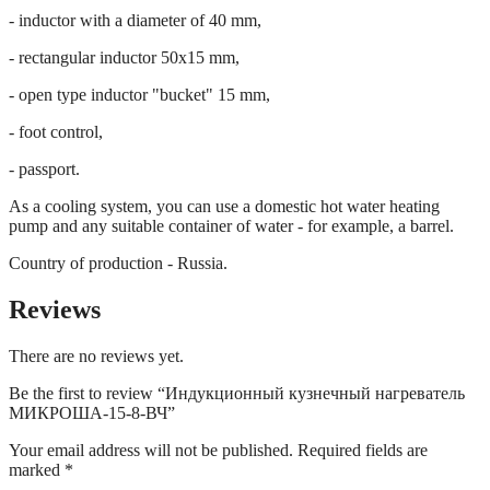
- inductor with a diameter of 40 mm,
- rectangular inductor 50x15 mm,
- open type inductor "bucket" 15 mm,
- foot control,
- passport.
As a cooling system, you can use a domestic hot water heating
pump and any suitable container of water - for example, a barrel.
Country of production - Russia.
Reviews
There are no reviews yet.
Be the first to review “Индукционный кузнечный нагреватель
МИКРОША-15-8-ВЧ”
Your email address will not be published.
Required fields are
marked
*