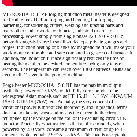
MIKROSHA-15-8-VF forging induction metal heater is designed
for heating metal before forging and bending, hot forging,
hardening, for soldering cutters, welding and brazing parts and
many other similar works with metal, industrial or artistic
processing. Power supply from single-phase 220-240 V 50 Hz
network suggests its use in small workshops, private garages and
forges. Induction heating of blanks by magnetic field will make your
work more comfortable and safe compared to gas or coal furnace, in
addition, the induction furnace significantly reduces the time of
heating the metal to the desired temperature, being only tens of
seconds. The temperature can reach over 1300 degrees Celsius and
even melt. C, even to the point of melting.
Forge heater MICROSHA-15-8-HF has the maximum output
oscillating power of 15 kVA, which fully corresponds to the
widespread Asian models such as HF-15, JL-15, LSW-16KW, UM-
15AB, GHF-15-(7kW), etc. Actually, the very concept of
vibrational power is introduced incorrectly, and in practical terms
does not make any sense and means the current in the circuit
multiplied by the voltage on the coil of the oscillating circuit, i.e.
inductor. Practically what matters is that all these models, when
powered by 230 volts, consume a maximum current of up to 35
amperes, which equals 230*35 = 8 kVA. This load is acceptable