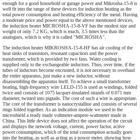
enough for a good household or garage power and Mikrosha-15-8 is
well fit into the range of these devices for induction heating as the
total power consumption and heating efficiency of the metal. Having
a moderate price and power equal to the above mentioned devices,
the induction heater MICROSHA-15-8-VF has the modest size and
weight of only 7.2 KG, which is much, 3.5 times less than the
analogues, which is why it is called "MICROSHA".
The induction heater MIKROSHA-15-8-HF has air cooling of the
heat sinks of transistors, resonant capacitors and the power
transformer, which is provided by two fans. Water cooling is
supplied only to the exchangeable inductors. Thus, over time, if the
tubes of inductors become encrusted, it is not necessary to overhaul
the entire apparatus, just make a new inductor, without
disassembling the apparatus itself. To achieve a small transformer
heating, high-frequency wire LELD-155 is used as windings, folded
twice and consists of 1075 lacquer-insulated strands of 0.071 mm
diameter, twisted into pigtails. The cost of such a wire is appropriate.
The core of the transformer is nanocrystalline and consists of several
rings folded together. As an indication module we used in the
microshield a ready made voltmeter-ampere-wattmeter made in
China. This little device does not affect the operation of the circuit
and displays the network voltage, current, power factor, active
power consumption, which of the total consumption actually goes
into the heating, as well as acting as a power meter, showing how