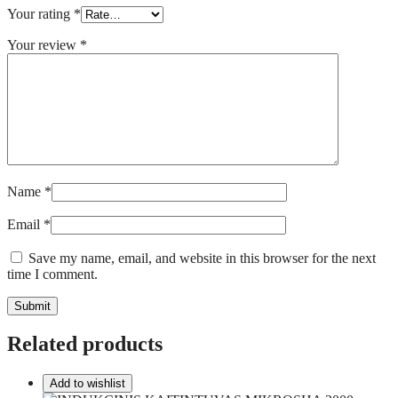
Your rating
*
Your review
*
Name
*
Email
*
Save my name, email, and website in this browser for the next
time I comment.
Related products
Add to wishlist