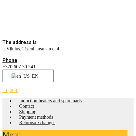
The address is
г. Vilnius, Tizenhausu street 4
Phone
+370 607 30 541
EN
0
0
0,00
€
Induction heaters and spare parts
Contact
Shipping
Payment methods
Returns/exchanges
Menu