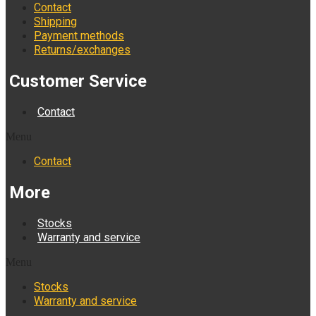
Contact
Shipping
Payment methods
Returns/exchanges
Customer Service
Contact
Menu
Contact
More
Stocks
Warranty and service
Menu
Stocks
Warranty and service