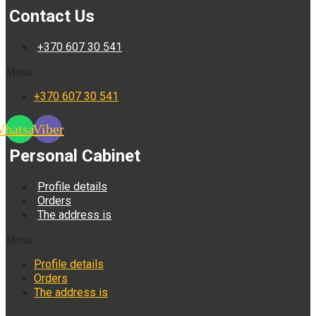
Contact Us
+370 607 30 541
Menu
+370 607 30 541
hatsapp
Viber
Personal Cabinet
Profile details
Orders
The address is
Menu
Profile details
Orders
The address is