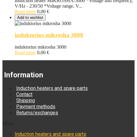
Induction heater MIKROSHA-3000 *Voltage and frequency,
V/Hz - 230/50 *Voltage range, V...
Read more
0,00
€
Add to wishlist
induktorius mikrosha 3000
induktorius mikrosha 3000
Read more
0,00
€
Information
Induction heaters and spare parts
Contact
Shipping
Payment methods
Returns/exchanges
Menu
Induction heaters and spare parts