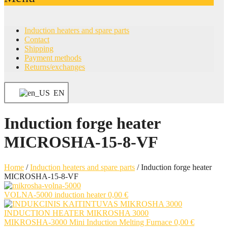
Induction heaters and spare parts
Contact
Shipping
Payment methods
Returns/exchanges
EN
Induction forge heater
MICROSHA-15-8-VF
Home
/
Induction heaters and spare parts
/
Induction forge heater
MICROSHA-15-8-VF
VOLNA-5000 induction heater
0,00
€
MIKROSHA-3000 Mini Induction Melting Furnace
0,00
€