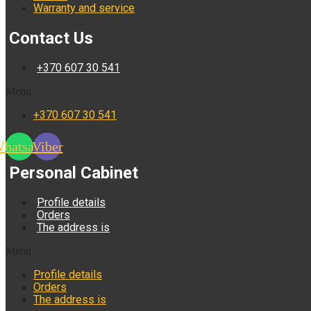
Warranty and service
Contact Us
+370 607 30 541
Menu
+370 607 30 541
hatsapp
Viber
Personal Cabinet
Profile details
Orders
The address is
Menu
Profile details
Orders
The address is