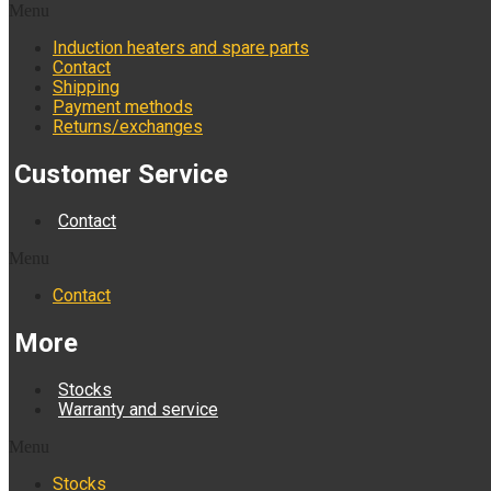
Menu
Induction heaters and spare parts
Contact
Shipping
Payment methods
Returns/exchanges
Customer Service
Contact
Menu
Contact
More
Stocks
Warranty and service
Menu
Stocks