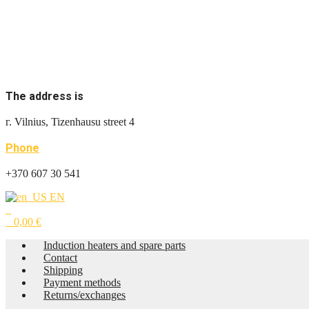
The address is
г. Vilnius, Tizenhausu street 4
Phone
+370 607 30 541
EN
0
0
0,00
€
Induction heaters and spare parts
Contact
Shipping
Payment methods
Returns/exchanges