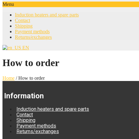
Menu
Induction heaters and spare parts
Contact
Shipping
Payment methods
Returns/exchanges
EN
How to order
Home
/
How to order
Information
Induction heaters and spare parts
Contact
Shipping
Payment methods
Returns/exchanges